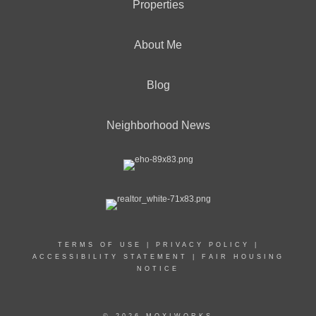
Properties
About Me
Blog
Neighborhood News
TERMS OF USE
|
PRIVACY POLICY
|
ACCESSIBILITY STATEMENT
|
FAIR HOUSING
NOTICE