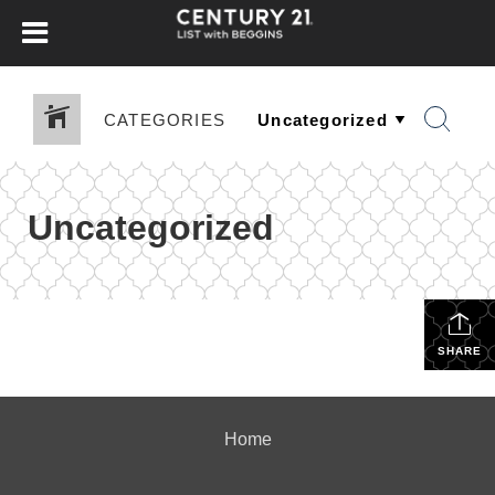
CATEGORIES
Uncategorized
SHARE
Home