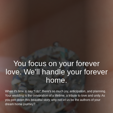
You focus on your forever
love. We'll handle your forever
home.
When it's time to say "I do", there's so much joy, anticipation, and planning.
Your wedding is the celebration of a lifetime, a tribute to love and unity. As
you pen down this beautiful story, why not let us be the authors of your
dream home journey?