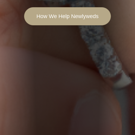
How We Help Newlyweds