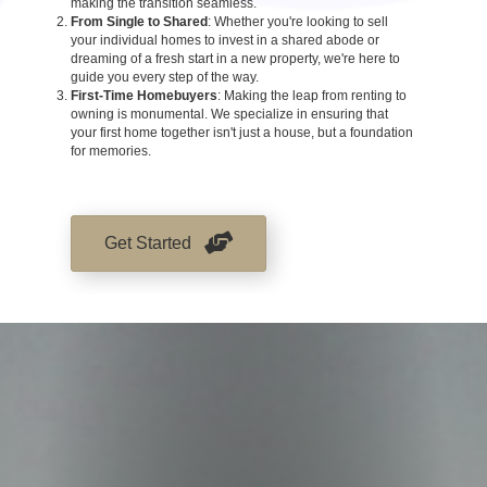
making the transition seamless.
From Single to Shared
: Whether you're looking to sell
your individual homes to invest in a shared abode or
dreaming of a fresh start in a new property, we're here to
guide you every step of the way.
First-Time Homebuyers
: Making the leap from renting to
owning is monumental. We specialize in ensuring that
your first home together isn't just a house, but a foundation
for memories.
Get Started