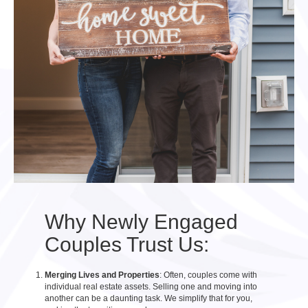
Why Newly Engaged
Couples Trust Us:
Merging Lives and Properties
: Often, couples come with
individual real estate assets. Selling one and moving into
another can be a daunting task. We simplify that for you,