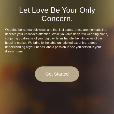
Let Love Be Your Only
Concern.
Wedding bells, heartfelt vows, and that first dance; these are moments that
deserve your undivided attention. While you dive deep into wedding plans,
conjuring up dreams of your big day, let us handle the intricacies of the
housing market. We bring to the table unmatched expertise, a deep
understanding of your needs, and a passion to see you settled in your
dream home.
Get Started