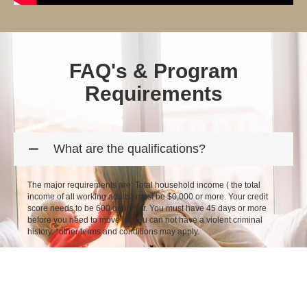
FAQ's & Program
Requirements
What are the qualifications?
The major requirements are: Total household income ( the total
income of all working adults) must be $0,000 or more. Your credit
score needs to be 600 or higher. You must have 45 days or more
before you need to move in. You can not have a violent criminal
history. *other terms and conditions may apply.
How do I apply?