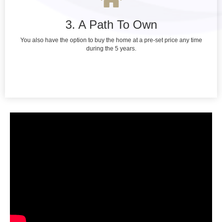
3. A Path To Own
You also have the option to buy the home at a pre-set price any time
during the 5 years.