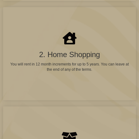
2. Home Shopping
You will rent in 12 month increments for up to 5 years. You can leave at
the end of any of the terms.