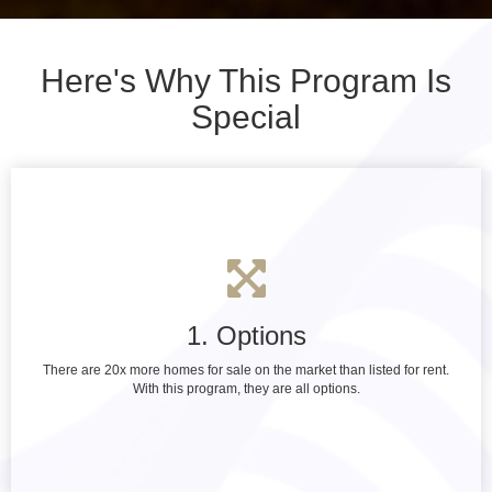
Here's Why This Program Is
Special
1. Options
There are 20x more homes for sale on the market than listed for rent.
With this program, they are all options.