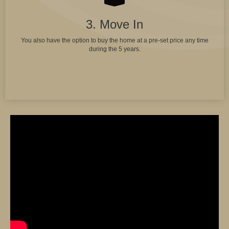
3. Move In
You also have the option to buy the home at a pre-set price any time
during the 5 years.