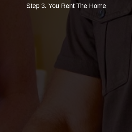
Step 3. You Rent The Home