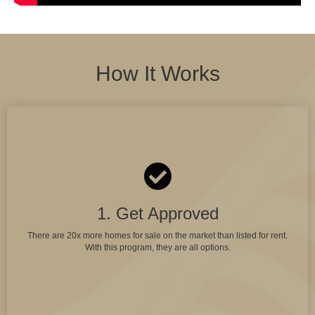
How It Works
1. Get Approved
There are 20x more homes for sale on the market than listed for rent.
With this program, they are all options.