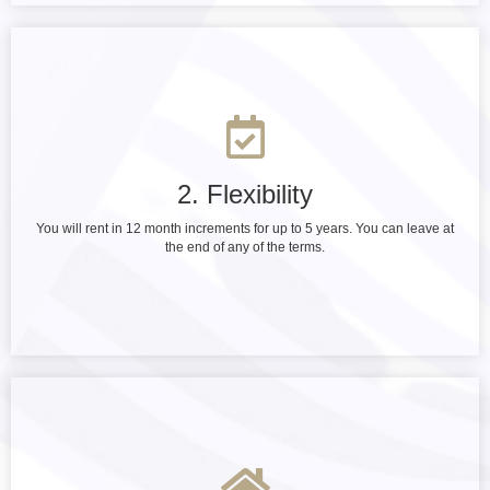
2. Flexibility
You will rent in 12 month increments for up to 5 years. You can leave at
the end of any of the terms.