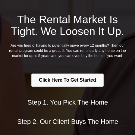
The Rental Market Is
Tight. We Loosen It Up.
Are you tired of having to potentially move every 12 months? Then our
rental program could be a great fit. You can rent nearly any home on the
market for up to 5 years and you can even buy the home if you want.
Click Here To Get Started
Step 1. You Pick The Home
Step 2. Our Client Buys The Home