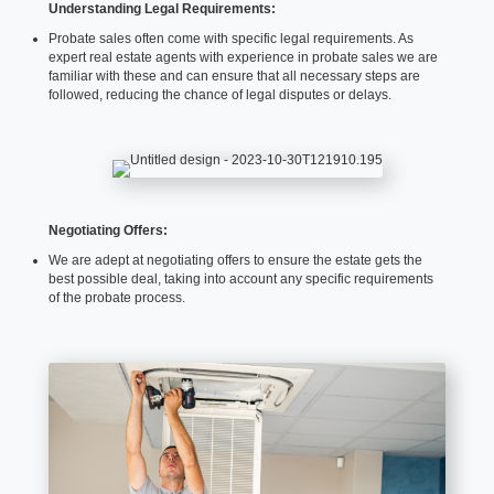
Understanding Legal Requirements:
Probate sales often come with specific legal requirements. As
expert real estate agents with experience in probate sales we are
familiar with these and can ensure that all necessary steps are
followed, reducing the chance of legal disputes or delays.
Negotiating Offers:
We are adept at negotiating offers to ensure the estate gets the
best possible deal, taking into account any specific requirements
of the probate process.