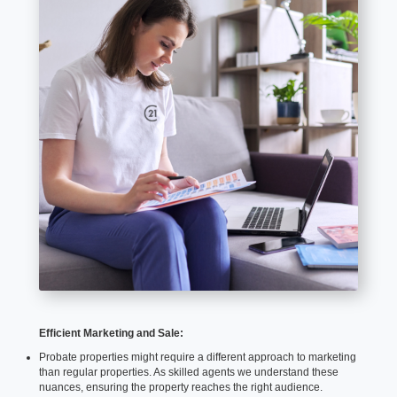
Efficient Marketing and Sale:
Probate properties might require a different approach to marketing
than regular properties. As skilled agents we understand these
nuances, ensuring the property reaches the right audience.