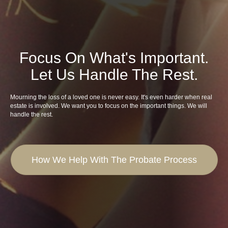
Focus On What's Important.
Let Us Handle The Rest.
Mourning the loss of a loved one is never easy. It's even harder when real
estate is involved. We want you to focus on the important things. We will
handle the rest.
How We Help With The Probate Process