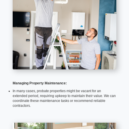
Managing Property Maintenance:
In many cases, probate properties might be vacant for an
extended period, requiring upkeep to maintain their value. We can
coordinate these maintenance tasks or recommend reliable
contractors.