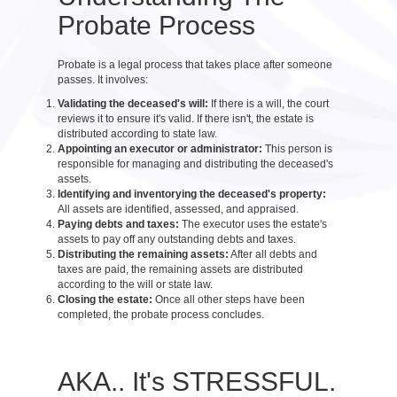
Probate Process
Probate is a legal process that takes place after someone
passes. It involves:
Validating the deceased's will:
If there is a will, the court
reviews it to ensure it's valid. If there isn't, the estate is
distributed according to state law.
Appointing an executor or administrator:
This person is
responsible for managing and distributing the deceased's
assets.
Identifying and inventorying the deceased's property:
All assets are identified, assessed, and appraised.
Paying debts and taxes:
The executor uses the estate's
assets to pay off any outstanding debts and taxes.
Distributing the remaining assets:
After all debts and
taxes are paid, the remaining assets are distributed
according to the will or state law.
Closing the estate:
Once all other steps have been
completed, the probate process concludes.
AKA.. It's STRESSFUL.