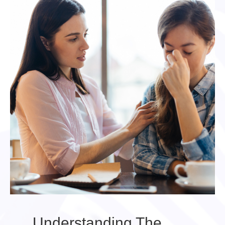
Understanding The