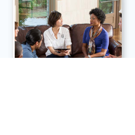
Facilitating Smooth Communication:
Probate can involve various stakeholders, including family
members, attorneys, and potential buyers. We can act as a liaison,
ensuring clear communication between all parties and reducing