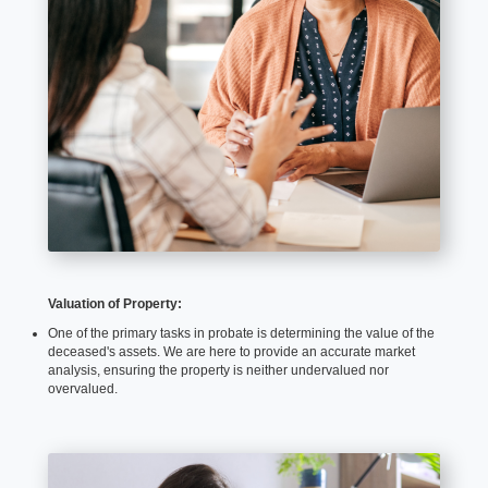
Valuation of Property:
One of the primary tasks in probate is determining the value of the
deceased's assets. We are here to provide an accurate market
analysis, ensuring the property is neither undervalued nor
overvalued.