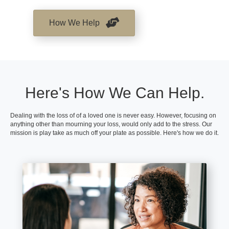
How We Help
Here's How We Can Help.
Dealing with the loss of of a loved one is never easy. However, focusing on
anything other than mourning your loss, would only add to the stress. Our
mission is play take as much off your plate as possible. Here's how we do it.