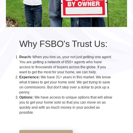
Why FSBO's Trust Us:
Reach:
When you hire us, your not just getting one agent.
You are getting a network of 650+ agents who have
access to thousands of buyers across the globe. If you
want to get the most for your home, we can help.
Experience:
We have 31+ years in this market. We know
what it takes to get your home sold. We get trying to save
on commissions. But don't step over a dollar to pick up a
penny.
Options:
We have access to unique options that will allow
you to get your home sold so that you can move on as
quickly and with as much money in your pocket as
possible.