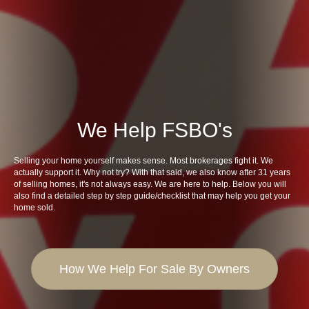
We Help FSBO's
Selling your home yourself makes sense. Most brokerages fight it. We
actually support it. Why not try? With that said, we also know after 31 years
of selling homes, it's not always easy. We are here to help. Below you will
also find a detailed step by step guide/checklist that may help you get your
home sold.
How We Help For Sale By Owners