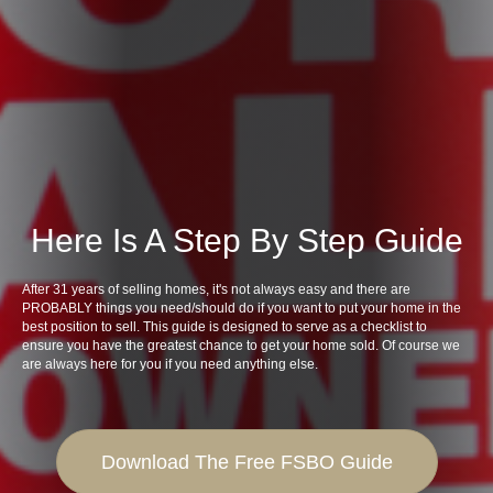
Here Is A Step By Step Guide
After 31 years of selling homes, it's not always easy and there are
PROBABLY things you need/should do if you want to put your home in the
best position to sell. This guide is designed to serve as a checklist to
ensure you have the greatest chance to get your home sold. Of course we
are always here for you if you need anything else.
Download The Free FSBO Guide