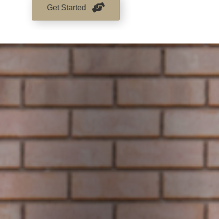
Get Started