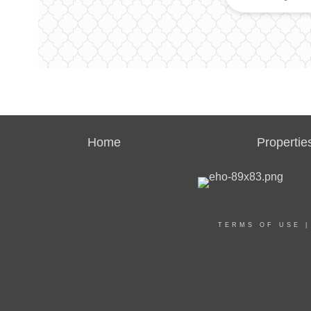
Home
Propertie
TERMS OF USE