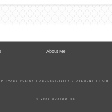
s
About Me
|
PRIVACY POLICY
|
ACCESSIBILITY STATEMENT
|
FAIR 
© 2026 MOXIWORKS