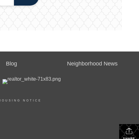
Blog
Neighborhood News
HOUSING NOTICE
SHARE