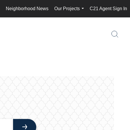
Neighborhood News
Our Projects
C21 Agent Sign In
..
...