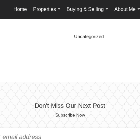
Home
Properties
Buying & Selling
About Me
...
...
.
Uncategorized
Don't Miss Our Next Post
Subscribe Now