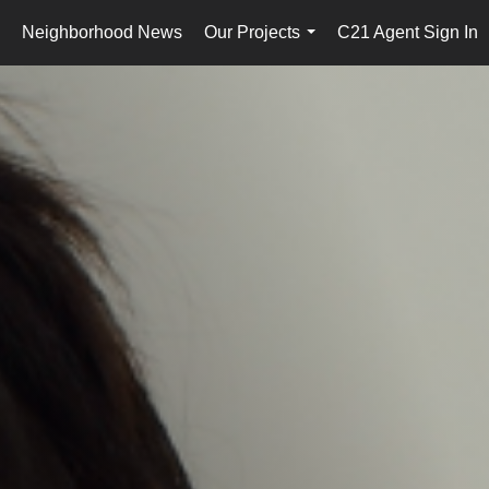
Neighborhood News
Our Projects
C21 Agent Sign In
..
...