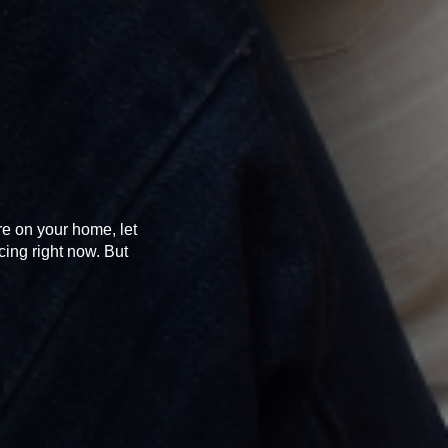
re on your home, let
cing right now. But