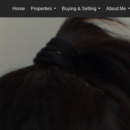
Home
Properties
Buying & Selling
About Me
...
...
.