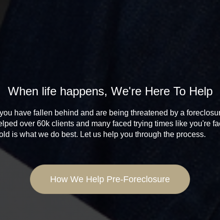
When life happens, We're Here To Help
 you have fallen behind and are being threatened by a foreclosu
lped over 60k clients and many faced trying times like you're fa
sold is what we do best. Let us help you through the process.
How We Help Pre-Foreclosure