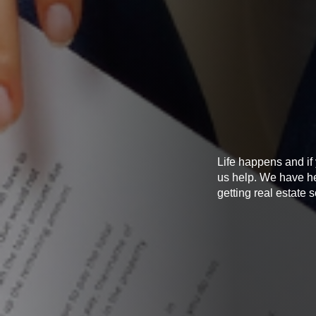
Life happens and if
us help. We have he
getting real estate 