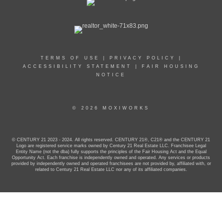
TERMS OF USE
|
PRIVACY POLICY
|
ACCESSIBILITY STATEMENT
|
FAIR HOUSING
NOTICE
© 2026 MOXIWORKS
© CENTURY 21 2023 - 2024. All rights reserved. CENTURY 21®, C21® and the CENTURY 21
Logo are registered service marks owned by Century 21 Real Estate LLC. Franchisee Legal
Entity Name (not the dba) fully supports the principles of the Fair Housing Act and the Equal
Opportunity Act. Each franchise is independently owned and operated. Any services or products
provided by independently owned and operated franchisees are not provided by, affiliated with, or
related to Century 21 Real Estate LLC nor any of its affiliated companies.