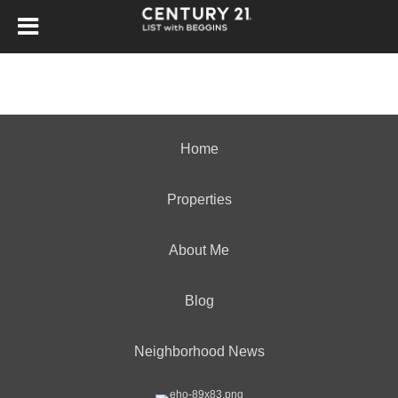
Home
Properties
About Me
Blog
Neighborhood News